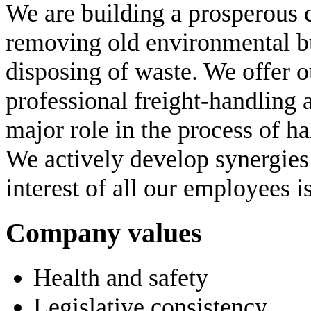
We are building a prosperous 
removing old environmental b
disposing of waste. We offer 
professional freight-handling 
major role in the process of ha
We actively develop synergi
interest of all our employees i
Company values
Health and safety
Legislative consistency