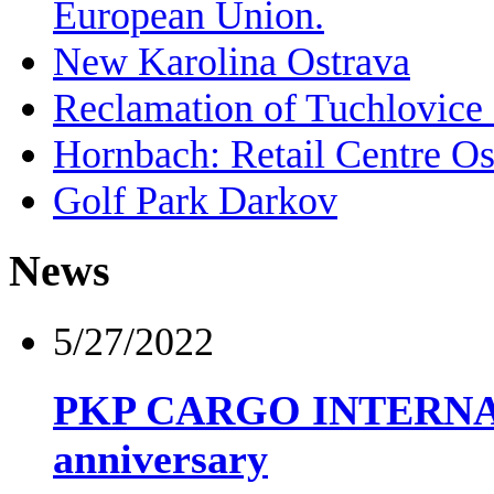
European Union.
New Karolina Ostrava
Reclamation of Tuchlovic
Hornbach: Retail Centre Os
Golf Park Darkov
News
5/27/2022
PKP CARGO INTERNATIO
anniversary