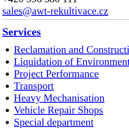
sales@awt-rekultivace.cz
Services
Reclamation and Construct
Liquidation of Environmen
Project Performance
Transport
Heavy Mechanisation
Vehicle Repair Shops
Special department