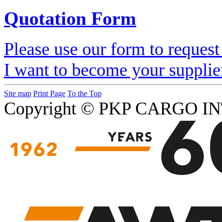
Quotation Form
Please use our form to request
I want to become your supplie
Site map
Print Page
To the Top
Copyright © PKP CARGO IN