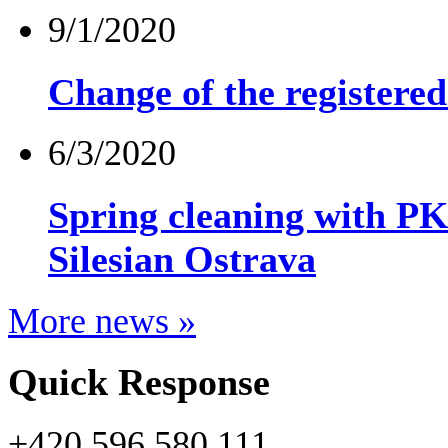
9/1/2020
Change of the registere
6/3/2020
Spring cleaning wit
Silesian Ostrava
More news »
Quick Response
+420 596 580 111