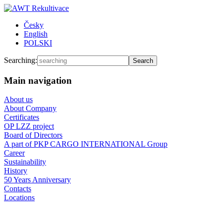
Česky
English
POLSKI
Searching:
Main navigation
About us
About Company
Certificates
OP LZZ project
Board of Directors
A part of PKP CARGO INTERNATIONAL Group
Career
Sustainability
History
50 Years Anniversary
Contacts
Locations