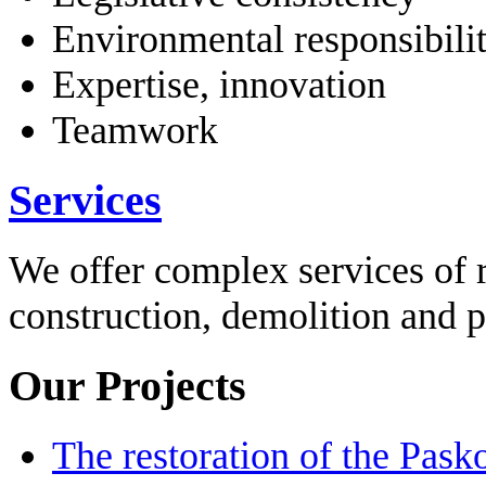
Environmental responsibili
Expertise, innovation
Teamwork
Services
We offer complex services of 
construction, demolition and 
Our Projects
The restoration of the Pask