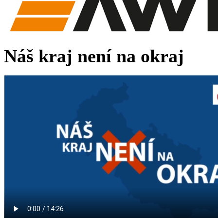
Náš kraj není na okraj