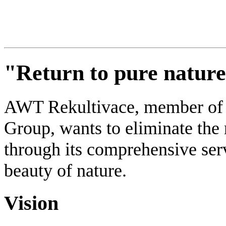
"Return to pure natur
AWT Rekultivace, member
Group, wants to eliminate the
through its comprehensive serv
beauty of nature.
Vision