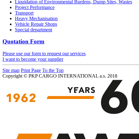
Liquidation of Environmental Burdens, Dump Sites, Wastes
Project Performance
Transport
Heavy Mechanisation
Vehicle Repair Shops
Special department
Quotation Form
Please use our form to request our services
I want to become your supplier
Site map
Print Page
To the Top
Copyright © PKP CARGO INTERNATIONAL a.s. 2018