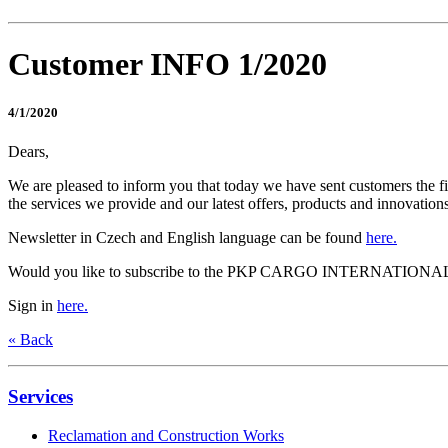
Customer INFO 1/2020
4/1/2020
Dears,
We are pleased to inform you that today we have sent customers the 
the services we provide and our latest offers, products and innovations
Newsletter in Czech and English language can be found
here.
Would you like to subscribe to the PKP CARGO INTERNATIONAL 
Sign in
here.
« Back
Services
Reclamation and Construction Works