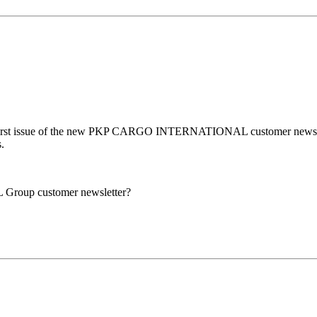
first issue of the new PKP CARGO INTERNATIONAL customer newsletter, 
.
Group customer newsletter?