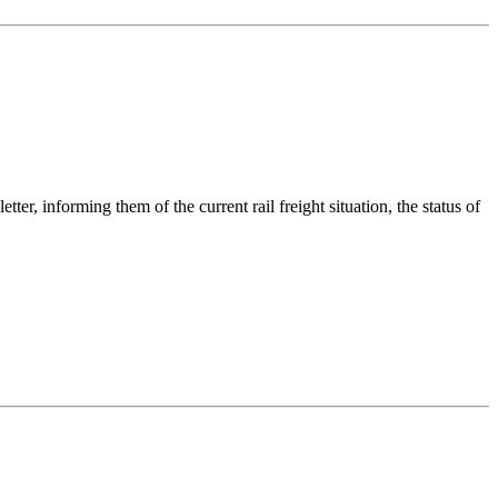
informing them of the current rail freight situation, the status of