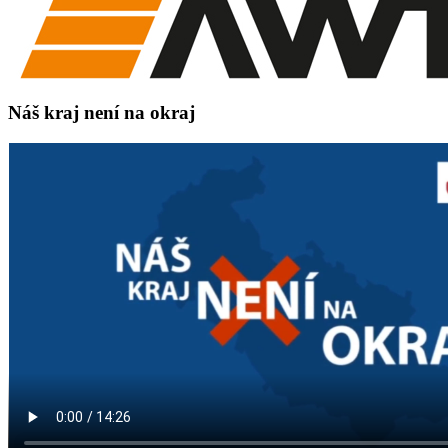
Náš kraj není na okraj