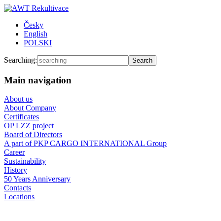
Česky
English
POLSKI
Searching:
Main navigation
About us
About Company
Certificates
OP LZZ project
Board of Directors
A part of PKP CARGO INTERNATIONAL Group
Career
Sustainability
History
50 Years Anniversary
Contacts
Locations